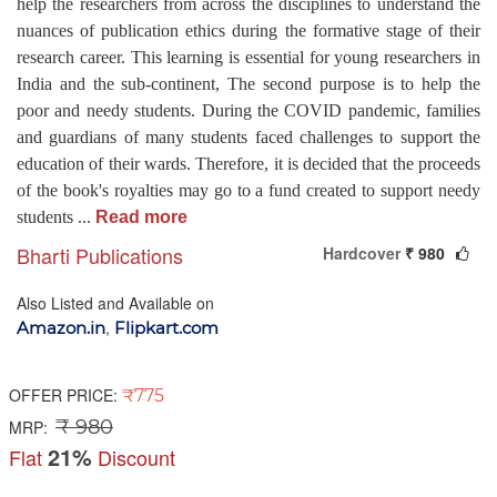
help the researchers from across the disciplines to understand the
nuances of publication ethics during the formative stage of their
research career. This learning is essential for young researchers in
India and the sub-continent, The second purpose is to help the
poor and needy students. During the COVID pandemic, families
and guardians of many students faced challenges to support the
education of their wards. Therefore, it is decided that the proceeds
of the book's royalties may go to a fund created to support needy
students
...
Read more
Bharti Publications
Hardcover
₹ 980
Also Listed and Available on
,
Amazon.in
Flipkart.com
OFFER PRICE:
₹775
₹ 980
MRP:
21%
Flat
Discount