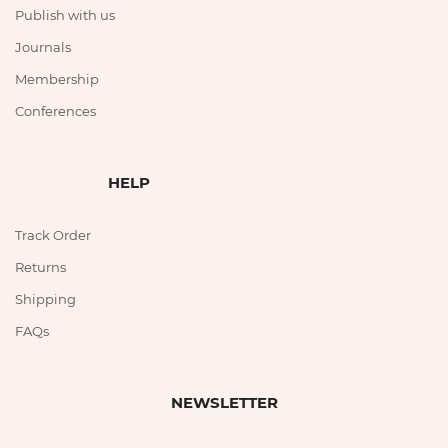
Publish with us
Journals
Membership
Conferences
HELP
Track Order
Returns
Shipping
FAQs
NEWSLETTER