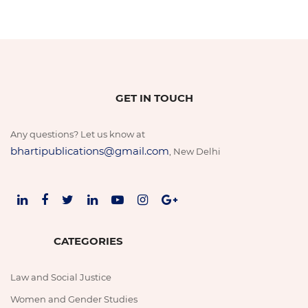
GET IN TOUCH
Any questions? Let us know at
bhartipublications@gmail.com
, New Delhi
CATEGORIES
Law and Social Justice
Women and Gender Studies