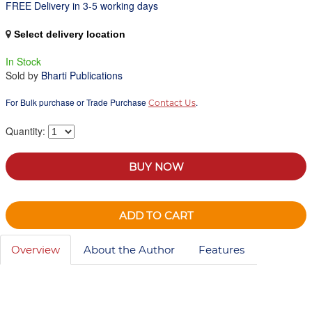
FREE Delivery in 3-5 working days
Select delivery location
In Stock
Sold by
Bharti Publications
For Bulk purchase or Trade Purchase
.
Contact Us
Quantity:
BUY NOW
ADD TO CART
Overview
About the Author
Features